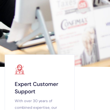
Expert Customer
Support
With over 30 years of
combined expertise, our