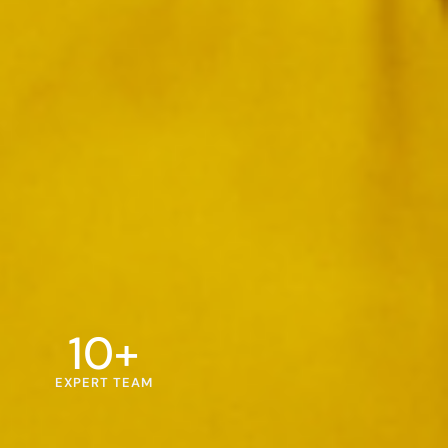
10
+
EXPERT TEAM