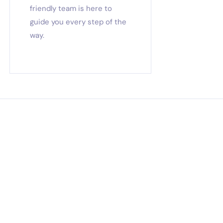
friendly team is here to
guide you every step of the
way.