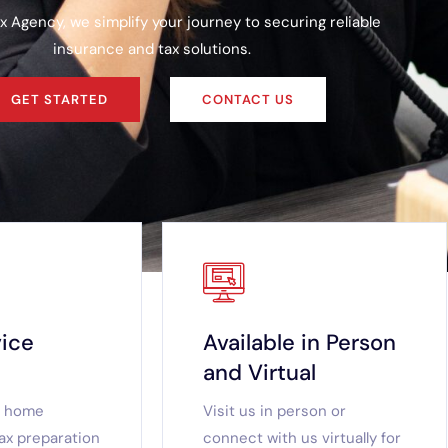
x Agency, we simplify your journey to securing reliable
insurance and tax solutions.
GET STARTED
CONTACT US
vice
Available in Person
and Virtual
d home
Visit us in person or
ax preparation
connect with us virtually for