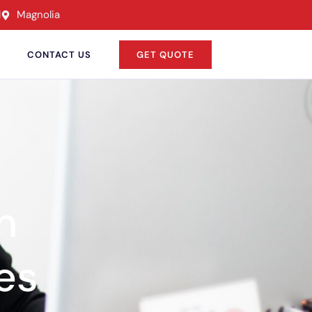
l
Magnolia
CONTACT US
GET QUOTE
n
es