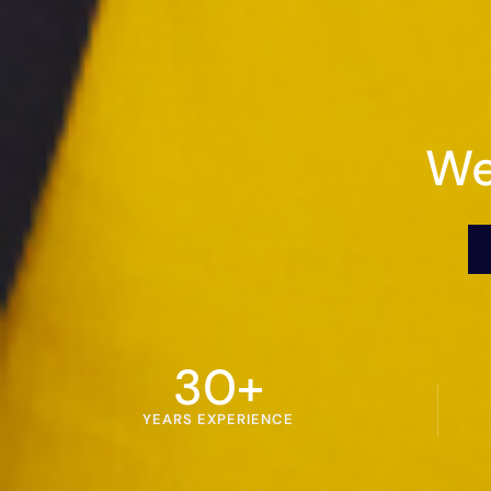
We
30
+
YEARS EXPERIENCE