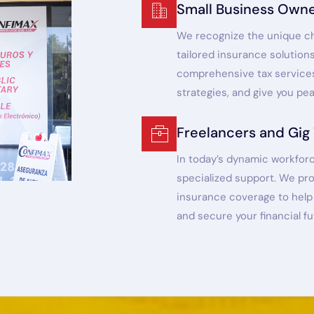
Small Business Own
We recognize the unique ch
tailored insurance solution
comprehensive tax services
strategies, and give you pe
Freelancers and Gig
In today’s dynamic workforc
specialized support. We pr
insurance coverage to help 
and secure your financial fu