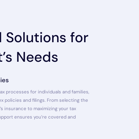
Solutions for
t’s Needs
ies
ax processes for individuals and families,
 policies and filings. From selecting the
s insurance to maximizing your tax
support ensures you’re covered and