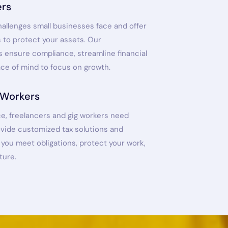
ers
allenges small businesses face and offer
s to protect your assets. Our
 ensure compliance, streamline financial
ace of mind to focus on growth.
 Workers
e, freelancers and gig workers need
ovide customized tax solutions and
you meet obligations, protect your work,
ture.