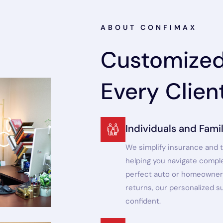
ABOUT CONFIMAX
Customized 
Every Clien
Individuals and Famil
We simplify insurance and t
helping you navigate complex
perfect auto or homeowner’
returns, our personalized 
confident.