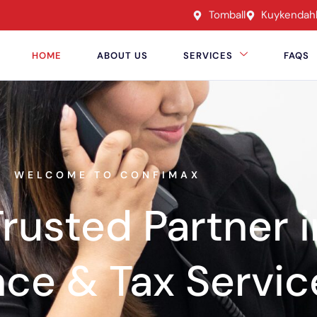
Tomball
Kuykendah
HOME
ABOUT US
SERVICES
FAQS
WELCOME TO CONFIMAX
rusted Partner i
nce & Tax Servic