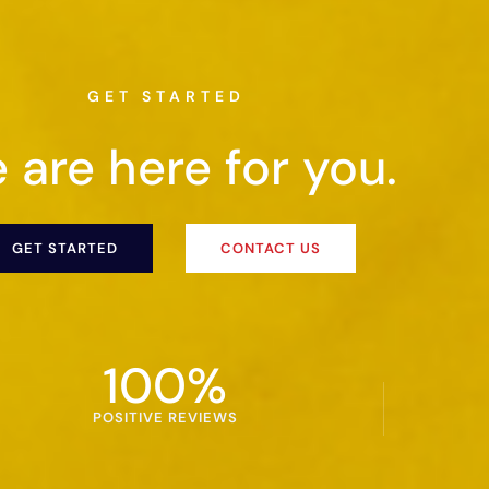
GET STARTED
 are here for you.
GET STARTED
CONTACT US
100
%
POSITIVE REVIEWS