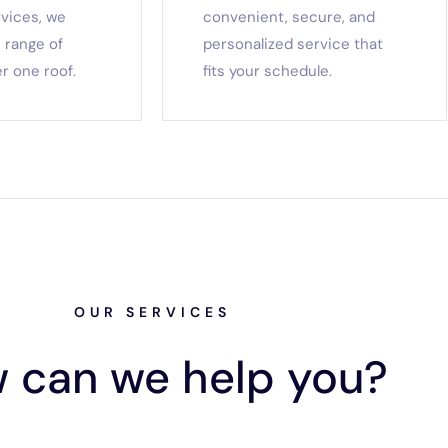
rvices, we
convenient, secure, and
 range of
personalized service that
r one roof.
fits your schedule.
OUR SERVICES
 can we help you?