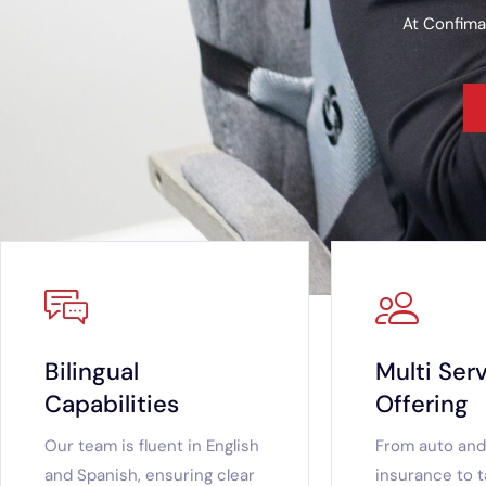
At Confima
Bilingual
Multi Ser
Capabilities
Offering
Our team is fluent in English
From auto an
and Spanish, ensuring clear
insurance to t