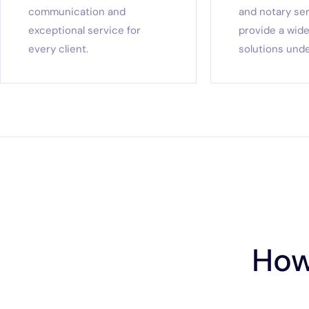
communication and
and notary se
exceptional service for
provide a wide
every client.
solutions unde
How