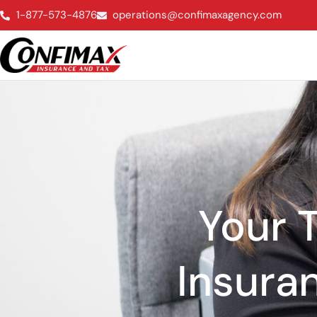
1-877-573-4876
operations@confimaxagency.com
Your T
Insura