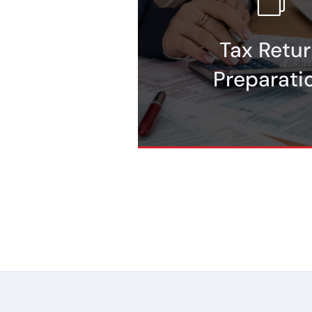
business support.
Tax Retu
preparation, including ITIN rene
Maximize your returns with pro
Preparati
Tax Return Prep