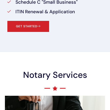
Schedule C "Small Business"
ITIN Renewal & Application
GET STARTED
Notary Services