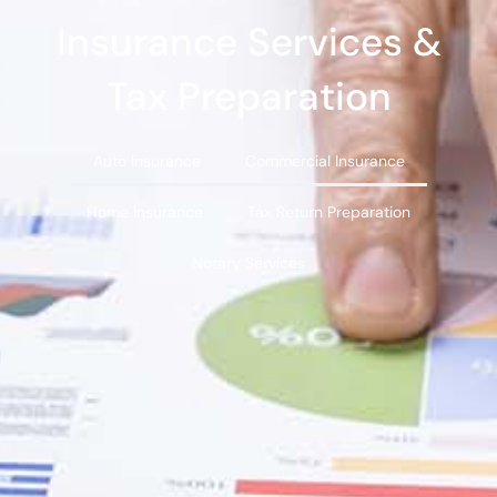
Insurance Services &
Tax Preparation
Auto Insurance
Commercial Insurance
Home Insurance
Tax Return Preparation
Notary Services