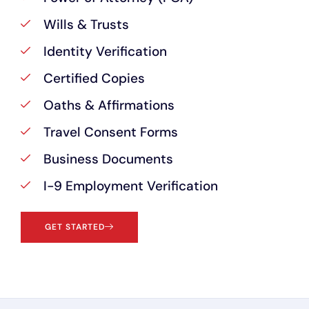
Wills & Trusts
Identity Verification
Certified Copies
Oaths & Affirmations
Travel Consent Forms
Business Documents
I-9 Employment Verification
GET STARTED