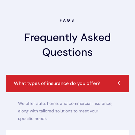
FAQS
Frequently Asked
Questions
What types of insurance do you offer?
We offer auto, home, and commercial insurance,
along with tailored solutions to meet your
specific needs.