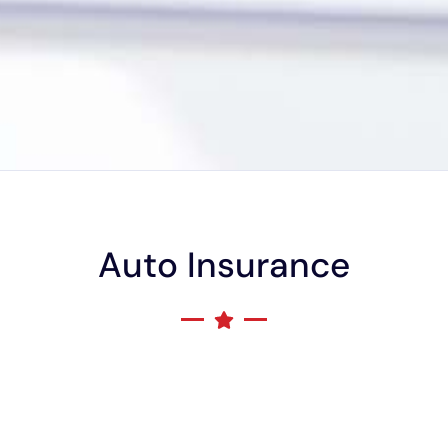
Auto Insurance