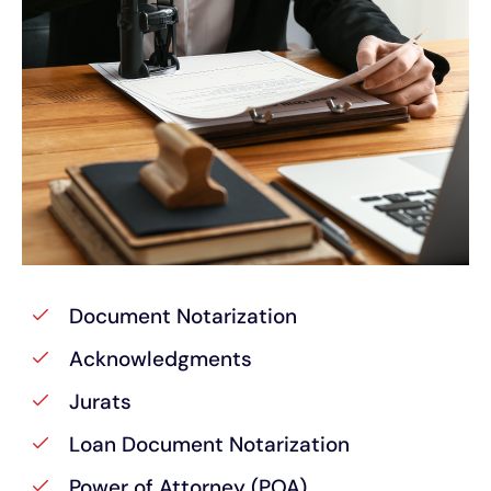
Document Notarization
Acknowledgments
Jurats
Loan Document Notarization
Power of Attorney (POA)