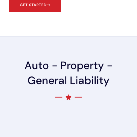
GET STARTED
Auto - Property -
General Liability