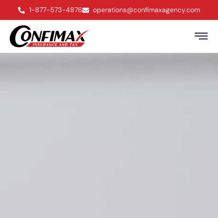
1-877-573-4876
operations@confimaxagency.com