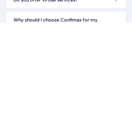
Why should I choose Confimax for my
insurance and tax needs?
How do I contact Confimax for assistance?