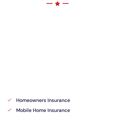
Homeowners Insurance
Mobile Home Insurance