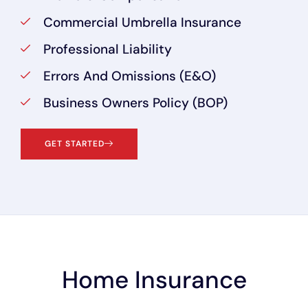
Commercial Umbrella Insurance
Professional Liability
Errors And Omissions (E&O)
Business Owners Policy (BOP)
GET STARTED
Home Insurance