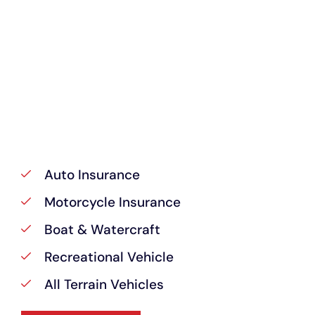
Auto Insurance
Motorcycle Insurance
Boat & Watercraft
Recreational Vehicle
All Terrain Vehicles