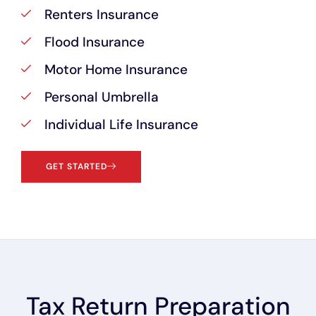
Renters Insurance
Flood Insurance
Motor Home Insurance
Personal Umbrella
Individual Life Insurance
GET STARTED
Tax Return Preparation