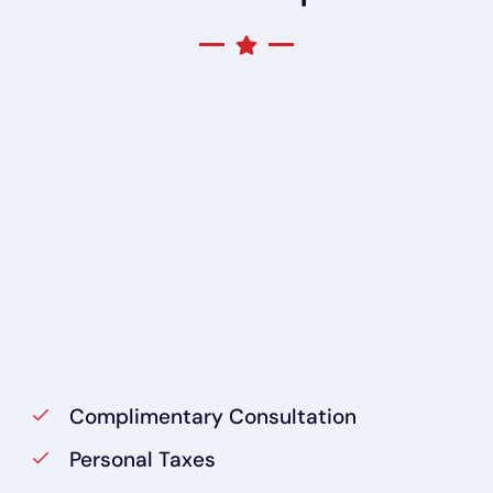
Complimentary Consultation
Personal Taxes