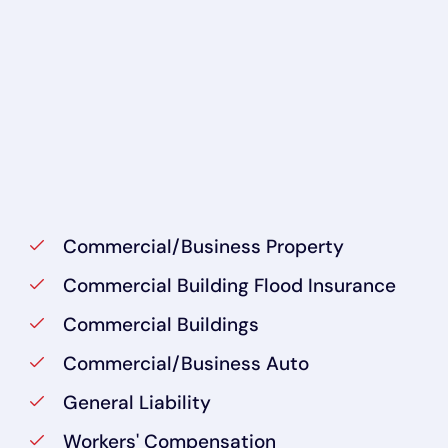
Commercial/Business Property
Commercial Building Flood Insurance
Commercial Buildings
Commercial/Business Auto
General Liability
Workers' Compensation