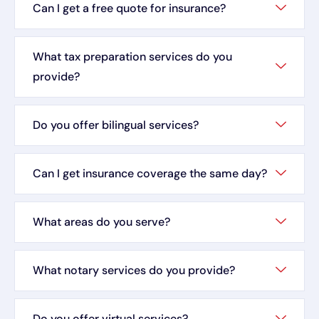
Can I get a free quote for insurance?
What tax preparation services do you
provide?
Do you offer bilingual services?
Can I get insurance coverage the same day?
What areas do you serve?
What notary services do you provide?
Do you offer virtual services?